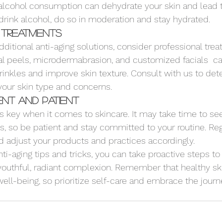
 alcohol consumption can dehydrate your skin and lead 
 drink alcohol, do so in moderation and stay hydrated.
 Treatments
 additional anti-aging solutions, consider professional tre
al peels, microdermabrasion, and customized facials  c
inkles and improve skin texture. Consult with us to det
your skin type and concerns.
ent and Patient
is key when it comes to skincare. It may take time to se
ts, so be patient and stay committed to your routine. Re
d adjust your products and practices accordingly.
ti-aging tips and tricks, you can take proactive steps to 
youthful, radiant complexion. Remember that healthy ski
 well-being, so prioritize self-care and embrace the journ