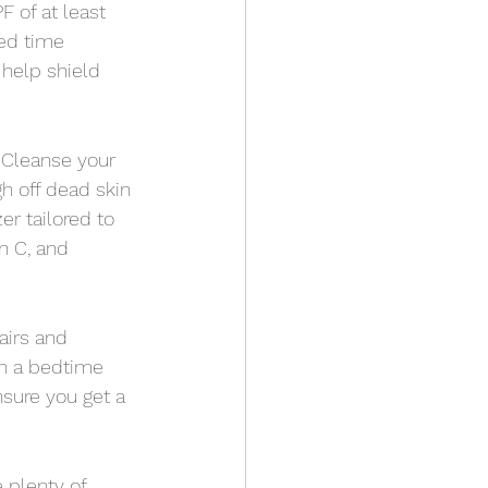
 of at least 
ed time 
 help shield 
. Cleanse your 
gh off dead skin 
r tailored to 
n C, and 
airs and 
sh a bedtime 
nsure you get a 
e plenty of 