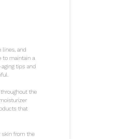
 lines, and 
e to maintain a 
aging tips and 
ful.
 throughout the 
moisturizer 
oducts that 
 skin from the 