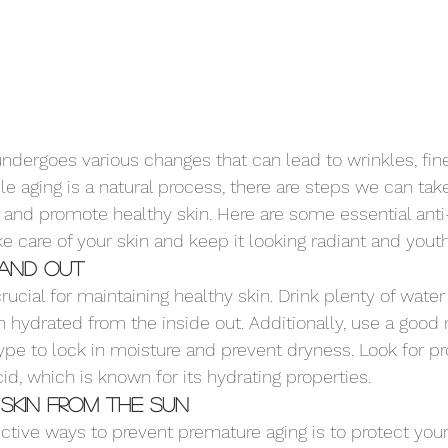
undergoes various changes that can lead to wrinkles, fine
hile aging is a natural process, there are steps we can tak
and promote healthy skin. Here are some essential anti-
ke care of your skin and keep it looking radiant and youth
 and Out
rucial for maintaining healthy skin. Drink plenty of water
n hydrated from the inside out. Additionally, use a good 
type to lock in moisture and prevent dryness. Look for pr
id, which is known for its hydrating properties.
Skin from the Sun
ctive ways to prevent premature aging is to protect your