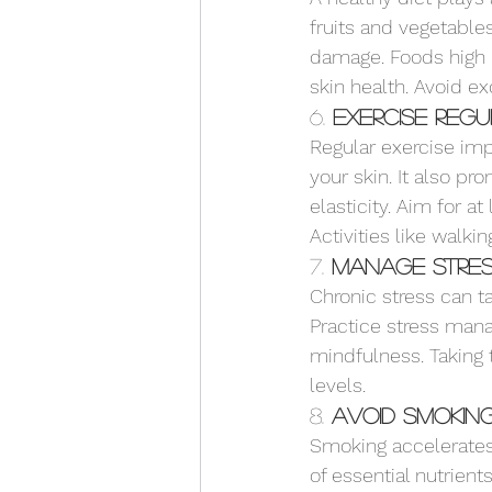
fruits and vegetables
damage. Foods high 
skin health. Avoid e
6. 
Exercise Reg
Regular exercise imp
your skin. It also pr
elasticity. Aim for 
Activities like walkin
7. 
Manage Stre
Chronic stress can ta
Practice stress man
mindfulness. Taking 
levels.
8. 
Avoid Smokin
Smoking accelerates 
of essential nutrient