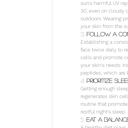
sun's harmful UV ray
30, even on cloudy d
outdoors. Wearing pr
your skin from the s
3. 
Follow a Con
Establishing a consis
face twice daily to re
cells and promote cel
your skin's needs. In
peptides, which are k
4. 
Prioritize Sle
Getting enough sleep 
regenerates skin cell
routine that promotes
restful night's sleep.
5. 
Eat a Balance
A healthy diet plays 