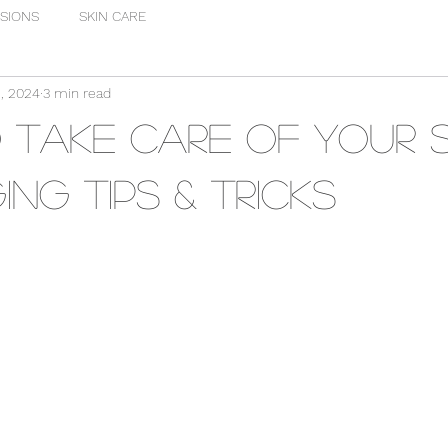
SIONS
SKIN CARE
, 2024
3 min read
Take Care of Your Sk
ing Tips & Tricks