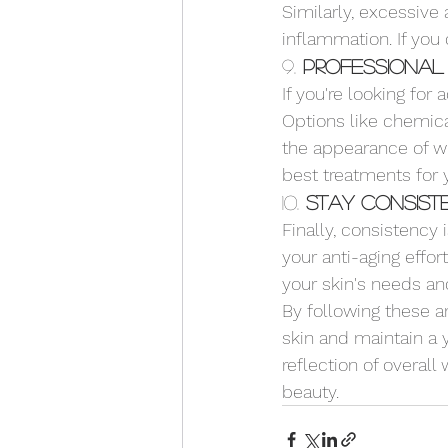
Similarly, excessive
inflammation. If you
9. 
Professional
If you're looking for
Options like chemic
the appearance of wr
best treatments for 
10. 
Stay Consist
Finally, consistency 
your anti-aging effor
your skin's needs an
By following these an
skin and maintain a 
reflection of overall
beauty.