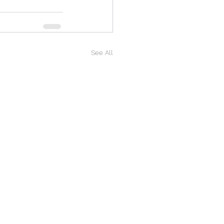
See All