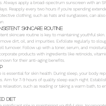
s. Always apply a broad-spectrum sunscreen with an SPF
ays. Reapply every two hours if you're spending extend
otective clothing, such as hats and sunglasses, can also
un.
sistent Skincare Routine
tent skincare routine is key to maintaining youthful skin
move dirt, oil, and impurities. Exfoliate regularly to slou
l turnover. Follow up with a toner, serum, and moisturize
corporate products with ingredients like retinoids, vitami
nown for their anti-aging benefits.
ep
is essential for skin health. During sleep, your body rep
s. Aim for 7-9 hours of quality sleep each night. Establi
 relaxation, such as reading or taking a warm bath, to e
d Diet
a significant role in maintaining youthful skin. Incorporat