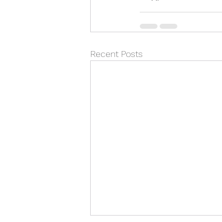
Recent Posts