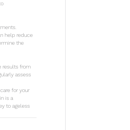
to 
atments. 
an help reduce 
ermine the 
e results from 
gularly assess 
care for your 
n is a 
ey to ageless 