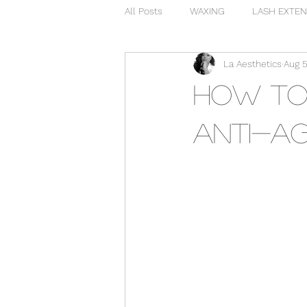
All Posts
WAXING
LASH EXTEN
La Aesthetics
Aug 5
How to 
Anti-ag