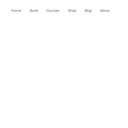
Home
Book
Courses
Shop
Blog
About