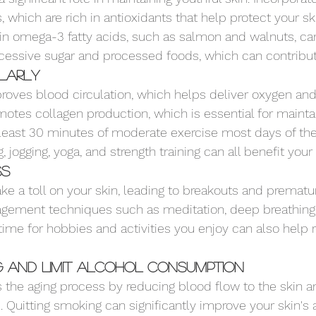
, which are rich in antioxidants that help protect your sk
in omega-3 fatty acids, such as salmon and walnuts, ca
xcessive sugar and processed foods, which can contribute
ularly
roves blood circulation, which helps deliver oxygen and 
omotes collagen production, which is essential for mainta
at least 30 minutes of moderate exercise most days of th
g, jogging, yoga, and strength training can all benefit your 
ss
ke a toll on your skin, leading to breakouts and prematur
agement techniques such as meditation, deep breathing 
time for hobbies and activities you enjoy can also help 
g and Limit Alcohol Consumption
the aging process by reducing blood flow to the skin an
s. Quitting smoking can significantly improve your skin's