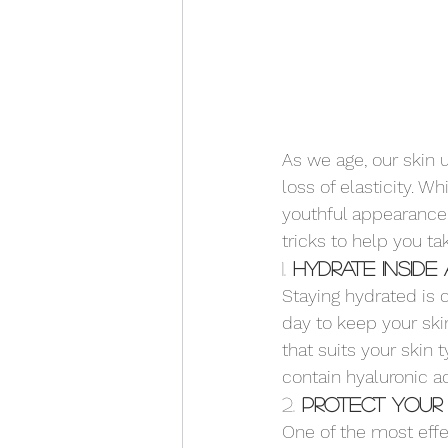
As we age, our skin 
loss of elasticity. W
youthful appearance 
tricks to help you ta
1. 
Hydrate Inside
Staying hydrated is c
day to keep your ski
that suits your skin 
contain hyaluronic ac
2. 
Protect Your 
One of the most effe