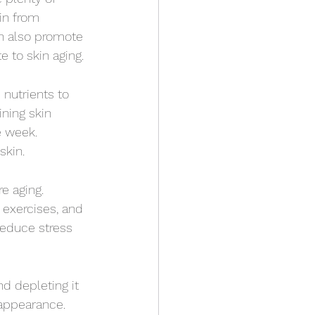
in from 
n also promote 
 to skin aging.
nutrients to 
ining skin 
e week. 
skin.
e aging. 
exercises, and 
reduce stress 
d depleting it 
 appearance. 