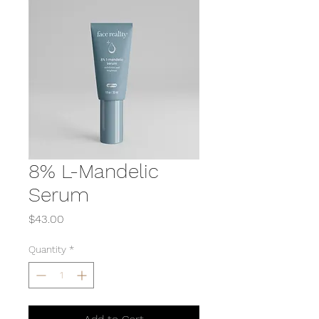
8% L-Mandelic
Serum
Price
$43.00
Quantity
*