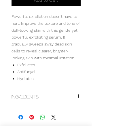
Add to Cart
Powerful exfoliation doesn't have to
hurt. Improve the texture and tone of
dull-looking skin with this gentle yet
powerful exfoliating serum. It
gradually sweeps away dead skin
cells to reveal clearer, brighter-
looking skin with minimal irritation.
Exfoliates
Antifungal
Hydrates
Ingredients
Aqua (Water), Hamamelis Virginiana
(Witch Hazel) Water, Mandelic Acid (L),
Alcohol, Lactic Acid (L), Butylene
Glycol, PPG-3 Benzyl Ether Myristate,