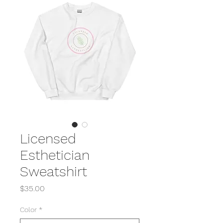
Licensed
Esthetician
Sweatshirt
Price
$35.00
Color
*