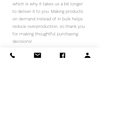
which is why it takes us a bit longer 
to deliver it to you. Making products 
on demand instead of in bulk helps 
reduce overproduction, so thank you 
for making thoughtful purchasing 
decisions!
HAPPY MAIL FOR YOUR INBOX!
Email