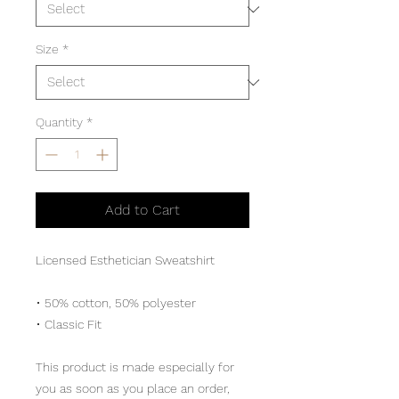
Size
*
Quantity
*
Add to Cart
Licensed Esthetician Sweatshirt
• 50% cotton, 50% polyester
• Classic Fit
This product is made especially for 
you as soon as you place an order, 