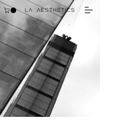
ULTRA GENTLE
CLEANSER Cleansing